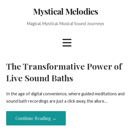
Skip
Mystical Melodies
to
content
Magical, Mystical, Musical Sound Journeys
The Transformative Power of
Live Sound Baths
In the age of digital convenience, where guided meditations and
sound bath recordings are just a click away, the allure…
Continue Reading →