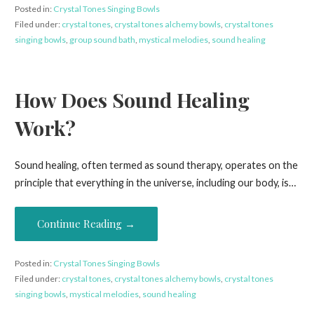
Posted in:
Crystal Tones Singing Bowls
Filed under:
crystal tones
,
crystal tones alchemy bowls
,
crystal tones
singing bowls
,
group sound bath
,
mystical melodies
,
sound healing
How Does Sound Healing
Work?
Sound healing, often termed as sound therapy, operates on the
principle that everything in the universe, including our body, is…
Continue Reading →
Posted in:
Crystal Tones Singing Bowls
Filed under:
crystal tones
,
crystal tones alchemy bowls
,
crystal tones
singing bowls
,
mystical melodies
,
sound healing